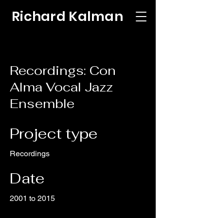
Richard Kalman
Recordings: Con
Alma Vocal Jazz
Ensemble
Project type
Recordings
Date
2001 to 2015