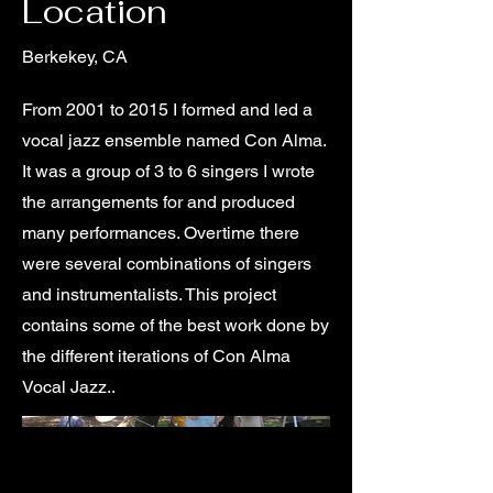
Location
Berkekey, CA
From 2001 to 2015 I formed and led a
vocal jazz ensemble named Con Alma.
It was a group of 3 to 6 singers I wrote
the arrangements for and produced
many performances. Overtime there
were several combinations of singers
and instrumentalists. This project
contains some of the best work done by
the different iterations of Con Alma
Vocal Jazz..