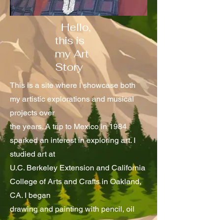
Hello,
this is
my Art
Story
This is a site where I showcase both
my artistic explorations and musical
projects over
the years. A trip to Mexico in 1984
sparked an interest in exploring art. I
studied art at
U.C. Berkeley Extension and California
College of Arts and Crafts in Oakland,
CA. I began
drawing and painting with pencil, oil