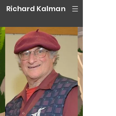
Richard Kalman