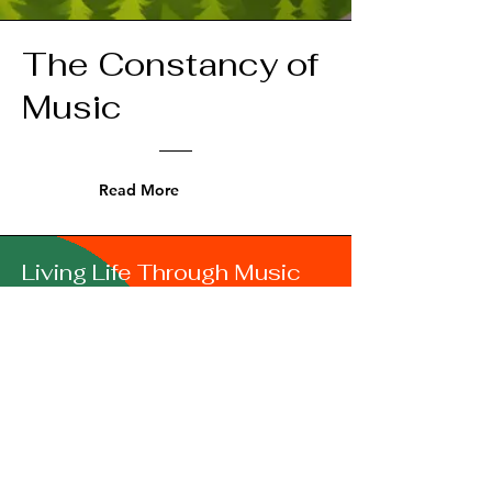
The Constancy of
Music
Read More
Living Life Through Music
I was a folk-rock-hobby musician from
teen days.
In 1991 I earned a BA in Music. From
then on I
expanded my horizon to include
chorale, gospel, and jazz vocal