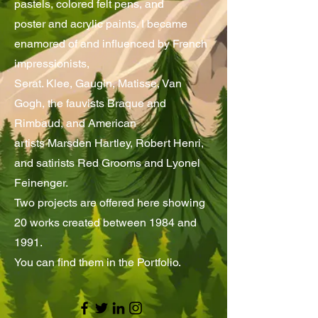
pastels, colored felt pens, and
poster and acrylic paints. I became
enamored of and influenced by French
impressionists,
Serat. Klee, Gaugin, Matisse, Van
Gogh, the fauvists Braque and
Rimbaud, and American
artists Marsden Hartley, Robert Henri,
and satirists Red Grooms and Lyonel
Feinenger.
Two projects are offered here showing
20 works created between 1984 and
1991.
You can find them in the Portfolio.